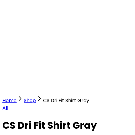
Our Stores
Stores
0
0
Home
Shop
CS Dri Fit Shirt Gray
All
CS Dri Fit Shirt Gray