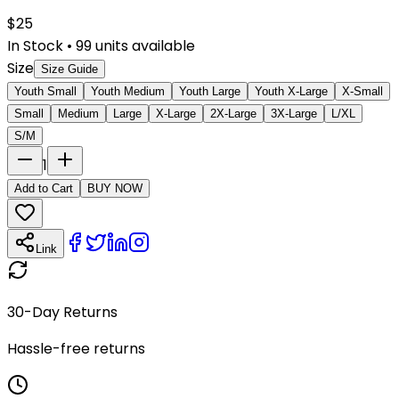
$
25
In Stock
•
99
units available
Size
Size Guide
Youth Small
Youth Medium
Youth Large
Youth X-Large
X-Small
Small
Medium
Large
X-Large
2X-Large
3X-Large
L/XL
S/M
1
Add to Cart
BUY NOW
Link
30-Day Returns
Hassle-free returns