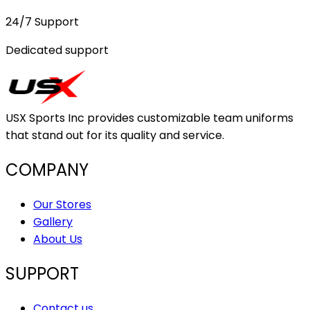
24/7 Support
Dedicated support
USX Sports Inc provides customizable team uniforms
that stand out for its quality and service.
COMPANY
Our Stores
Gallery
About Us
SUPPORT
Contact us