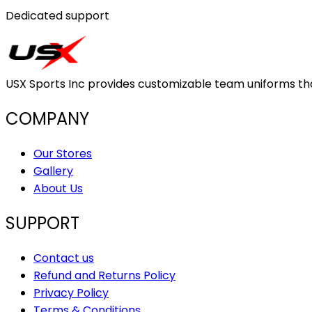
Dedicated support
USX Sports Inc provides customizable team uniforms that 
COMPANY
Our Stores
Gallery
About Us
SUPPORT
Contact us
Refund and Returns Policy
Privacy Policy
Terms & Conditions