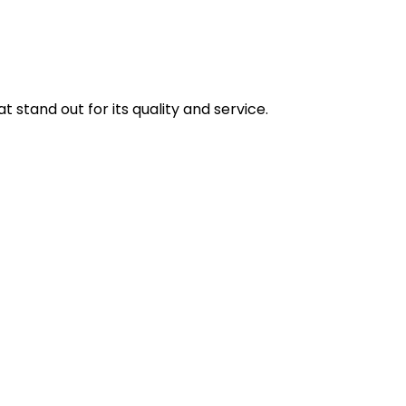
stand out for its quality and service.