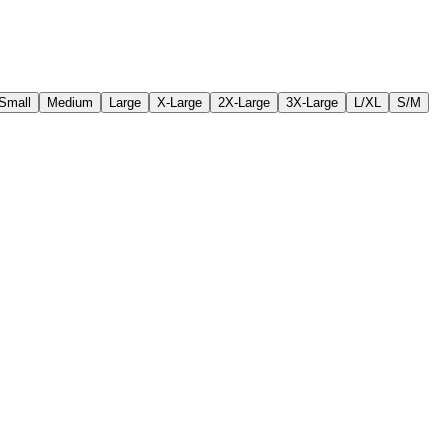
Small
Medium
Large
X-Large
2X-Large
3X-Large
L/XL
S/M