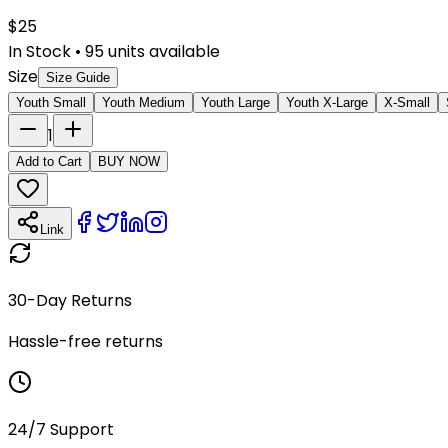
$
25
In Stock
•
95
units available
Size
Size Guide
Youth Small
Youth Medium
Youth Large
Youth X-Large
X-Small
1
Add to Cart
BUY NOW
Link
30-Day Returns
Hassle-free returns
24/7 Support