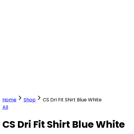
Our Stores
Stores
0
0
Home
Shop
CS Dri Fit Shirt Blue White
All
CS Dri Fit Shirt Blue White