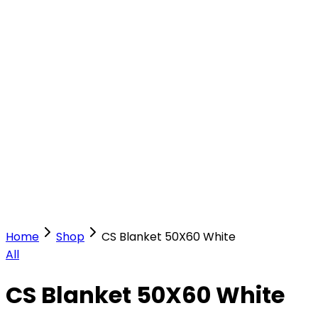
Our Stores
Stores
0
0
Home
Shop
CS Blanket 50X60 White
All
CS Blanket 50X60 White