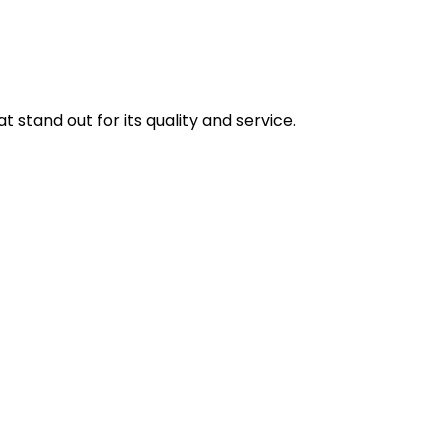
stand out for its quality and service.