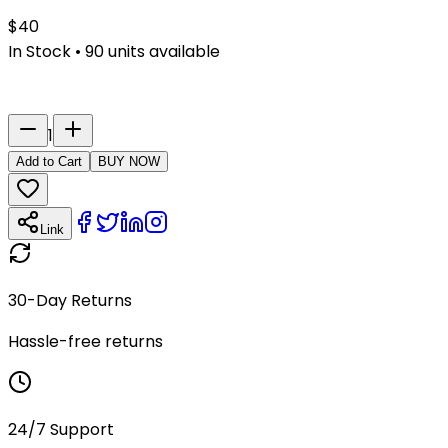
$
40
In Stock
•
90
units available
Last Name
Number
1
Add to Cart
BUY NOW
Link
30-Day Returns
Hassle-free returns
24/7 Support