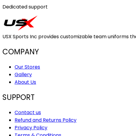
Dedicated support
USX Sports Inc provides customizable team uniforms that 
COMPANY
Our Stores
Gallery
About Us
SUPPORT
Contact us
Refund and Returns Policy
Privacy Policy
Terms & Conditions