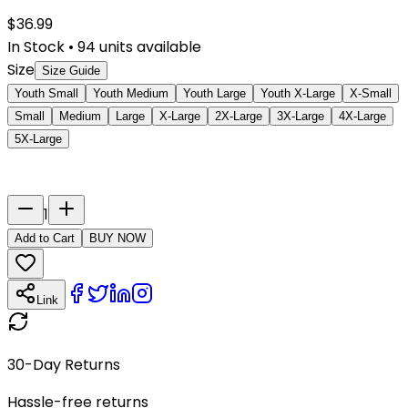
$
36.99
In Stock
•
94
units available
Size
Size Guide
Youth Small
Youth Medium
Youth Large
Youth X-Large
X-Small
Small
Medium
Large
X-Large
2X-Large
3X-Large
4X-Large
5X-Large
Last Name
Number
1
Add to Cart
BUY NOW
Link
30-Day Returns
Hassle-free returns