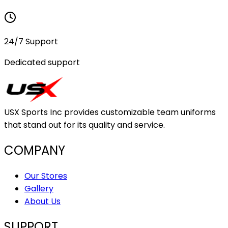
24/7 Support
Dedicated support
USX Sports Inc provides customizable team uniforms
that stand out for its quality and service.
COMPANY
Our Stores
Gallery
About Us
SUPPORT