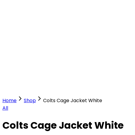
Our Stores
Stores
0
0
Home
Shop
Colts Cage Jacket White
All
Colts Cage Jacket White