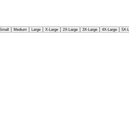
Small
Medium
Large
X-Large
2X-Large
3X-Large
4X-Large
5X-L