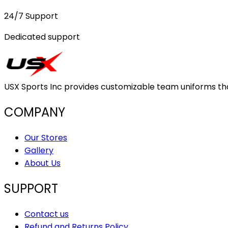
24/7 Support
Dedicated support
USX Sports Inc provides customizable team uniforms that 
COMPANY
Our Stores
Gallery
About Us
SUPPORT
Contact us
Refund and Returns Policy