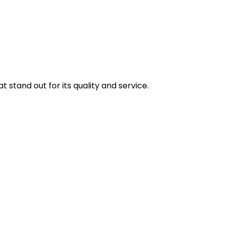
stand out for its quality and service.