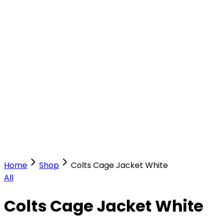
Our Stores
Stores
0
0
Home
Shop
Colts Cage Jacket White
All
Colts Cage Jacket White