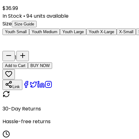
$
36.99
In Stock
•
94
units available
Size
Size Guide
Youth Small
Youth Medium
Youth Large
Youth X-Large
X-Small
Last Name
Number
1
Add to Cart
BUY NOW
Link
30-Day Returns
Hassle-free returns