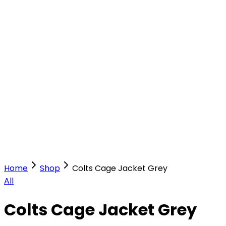
Our Stores
Stores
0
0
Home
Shop
Colts Cage Jacket Grey
All
Colts Cage Jacket Grey