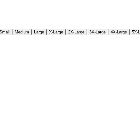
Small
Medium
Large
X-Large
2X-Large
3X-Large
4X-Large
5X-L