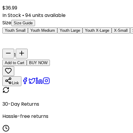
$
36.99
In Stock
•
94
units available
Size
Size Guide
Youth Small
Youth Medium
Youth Large
Youth X-Large
X-Small
Last Name
Number
1
Add to Cart
BUY NOW
Link
30-Day Returns
Hassle-free returns