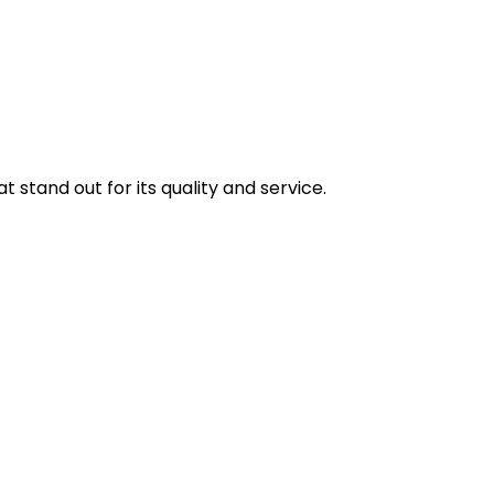
stand out for its quality and service.