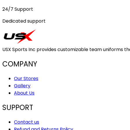
24/7 Support
Dedicated support
USX Sports Inc provides customizable team uniforms that 
COMPANY
Our Stores
Gallery
About Us
SUPPORT
Contact us
Refund and Returns Policy