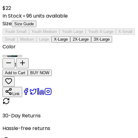
$
22
In Stock
•
96
units available
Size
Size Guide
Youth Small
Youth Medium
Youth Large
Youth X-Large
X-Small
Small
Medium
Large
X-Large
2X-Large
3X-Large
Color
1
Add to Cart
BUY NOW
Link
30-Day Returns
Hassle-free returns