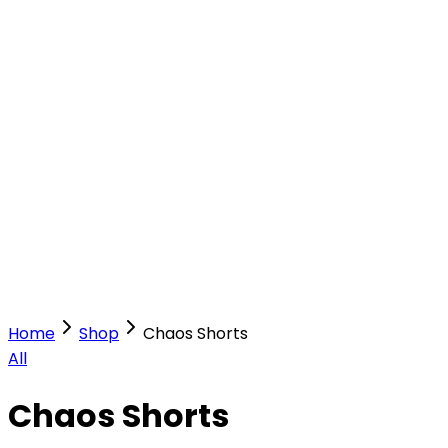
Our Stores
Stores
0
0
Home
Shop
Chaos Shorts
All
Chaos Shorts