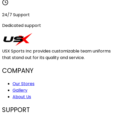
24/7 Support
Dedicated support
USX Sports Inc provides customizable team uniforms
that stand out for its quality and service.
COMPANY
Our Stores
Gallery
About Us
SUPPORT