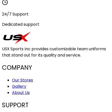
24/7 Support
Dedicated support
USX Sports Inc provides customizable team uniforms
that stand out for its quality and service.
COMPANY
Our Stores
Gallery
About Us
SUPPORT