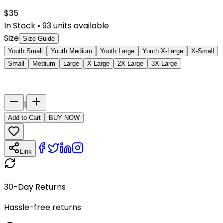
$
35
In Stock
•
93
units available
Size
Size Guide
Youth Small
Youth Medium
Youth Large
Youth X-Large
X-Small
Small
Medium
Large
X-Large
2X-Large
3X-Large
Last Name
Number
1
Add to Cart
BUY NOW
Link
30-Day Returns
Hassle-free returns