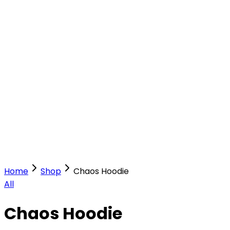
Our Stores
Stores
0
0
Home
Shop
Chaos Hoodie
All
Chaos Hoodie