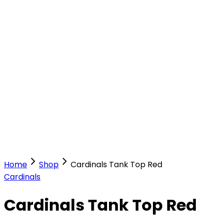
Our Stores
Stores
0
0
Home
Shop
Cardinals Tank Top Red
Cardinals
Cardinals Tank Top Red