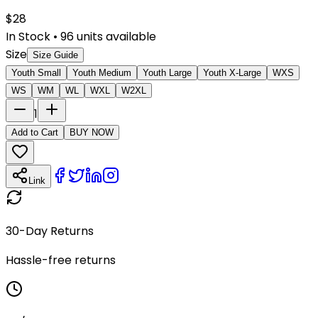
$
28
In Stock
•
96
units available
Size
Size Guide
Youth Small
Youth Medium
Youth Large
Youth X-Large
WXS
WS
WM
WL
WXL
W2XL
1
Add to Cart
BUY NOW
Link
30-Day Returns
Hassle-free returns