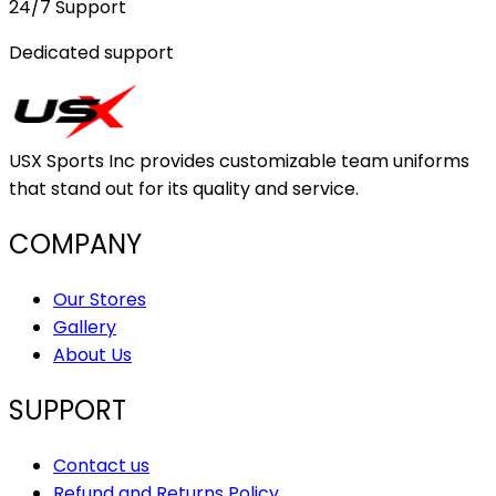
24/7 Support
Dedicated support
USX Sports Inc provides customizable team uniforms
that stand out for its quality and service.
COMPANY
Our Stores
Gallery
About Us
SUPPORT
Contact us
Refund and Returns Policy