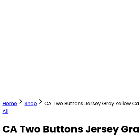
Our Stores
Stores
0
0
Home
Shop
CA Two Buttons Jersey Gray Yellow C
All
CA Two Buttons Jersey Gr