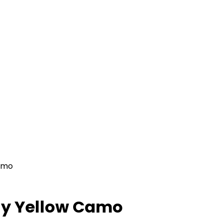
amo
ay Yellow Camo