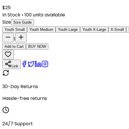
$
25
In Stock
•
100
units available
Size
Size Guide
Youth Small
Youth Medium
Youth Large
Youth X-Large
X-Small
1
Add to Cart
BUY NOW
Link
30-Day Returns
Hassle-free returns
24/7 Support