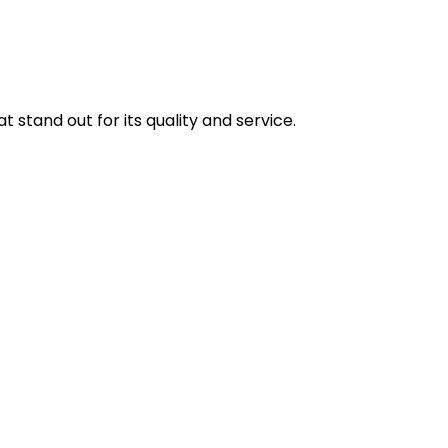
stand out for its quality and service.