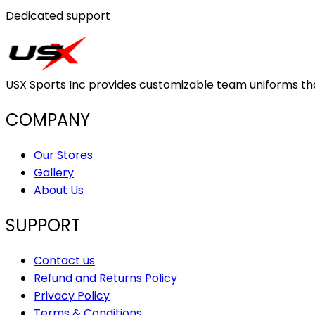
Dedicated support
USX Sports Inc provides customizable team uniforms that 
COMPANY
Our Stores
Gallery
About Us
SUPPORT
Contact us
Refund and Returns Policy
Privacy Policy
Terms & Conditions