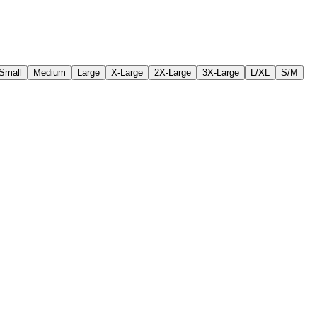
Small
Medium
Large
X-Large
2X-Large
3X-Large
L/XL
S/M