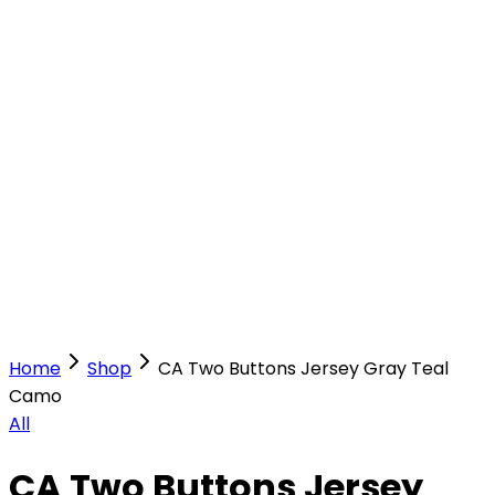
Our Stores
Stores
0
0
Home
Shop
CA Two Buttons Jersey Gray Teal
Camo
All
CA Two Buttons Jersey