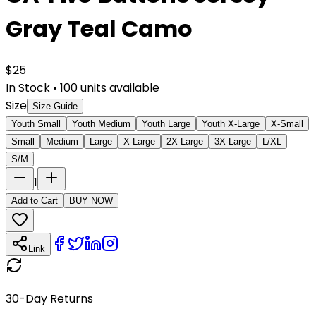
Gray Teal Camo
$
25
In Stock
•
100
units available
Size
Size Guide
Youth Small
Youth Medium
Youth Large
Youth X-Large
X-Small
Small
Medium
Large
X-Large
2X-Large
3X-Large
L/XL
S/M
1
Add to Cart
BUY NOW
Link
30-Day Returns