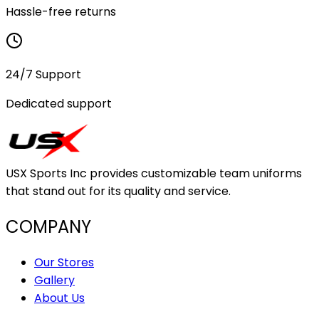
Hassle-free returns
24/7 Support
Dedicated support
USX Sports Inc provides customizable team uniforms
that stand out for its quality and service.
COMPANY
Our Stores
Gallery
About Us