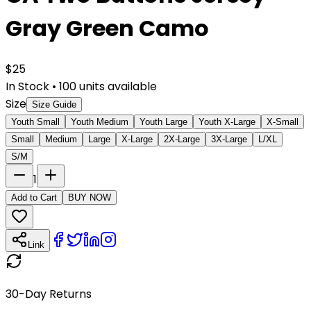
Gray Green Camo
$
25
In Stock
•
100
units available
Size
Size Guide
Youth Small
Youth Medium
Youth Large
Youth X-Large
X-Small
Small
Medium
Large
X-Large
2X-Large
3X-Large
L/XL
S/M
1
Add to Cart
BUY NOW
Link
30-Day Returns