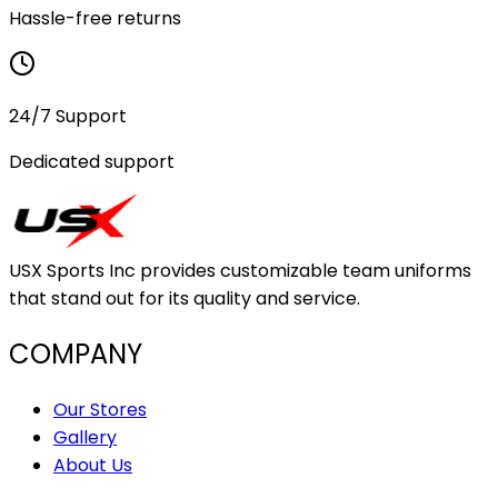
Hassle-free returns
24/7 Support
Dedicated support
USX Sports Inc provides customizable team uniforms
that stand out for its quality and service.
COMPANY
Our Stores
Gallery
About Us