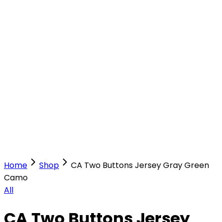
Our Stores
Stores
0
0
Home
Shop
CA Two Buttons Jersey Gray Green
Camo
All
CA Two Buttons Jersey