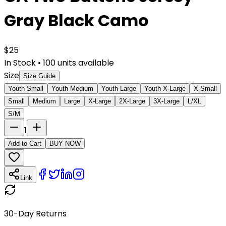
Gray Black Camo
$
25
In Stock
•
100
units available
Size
Size Guide
Youth Small
Youth Medium
Youth Large
Youth X-Large
X-Small
Small
Medium
Large
X-Large
2X-Large
3X-Large
L/XL
S/M
1
Add to Cart
BUY NOW
Link
30-Day Returns