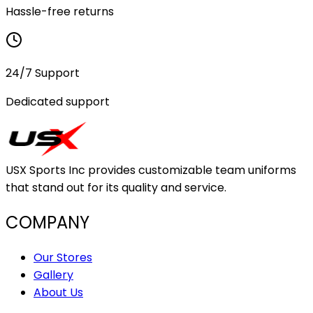
Hassle-free returns
24/7 Support
Dedicated support
USX Sports Inc provides customizable team uniforms
that stand out for its quality and service.
COMPANY
Our Stores
Gallery
About Us