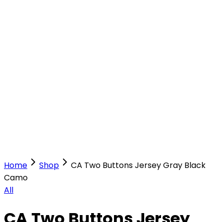
Our Stores
Stores
0
0
Home
Shop
CA Two Buttons Jersey Gray Black
Camo
All
CA Two Buttons Jersey