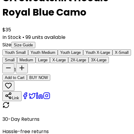
Royal Blue Camo
$
35
In Stock
•
99
units available
Size
Size Guide
Youth Small
Youth Medium
Youth Large
Youth X-Large
X-Small
Small
Medium
Large
X-Large
2X-Large
3X-Large
1
Add to Cart
BUY NOW
Link
30-Day Returns
Hassle-free returns