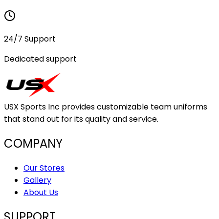
24/7 Support
Dedicated support
USX Sports Inc provides customizable team uniforms
that stand out for its quality and service.
COMPANY
Our Stores
Gallery
About Us
SUPPORT