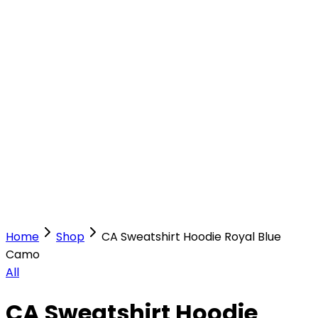
Our Stores
Stores
0
0
Home
Shop
CA Sweatshirt Hoodie Royal Blue
Camo
All
CA Sweatshirt Hoodie