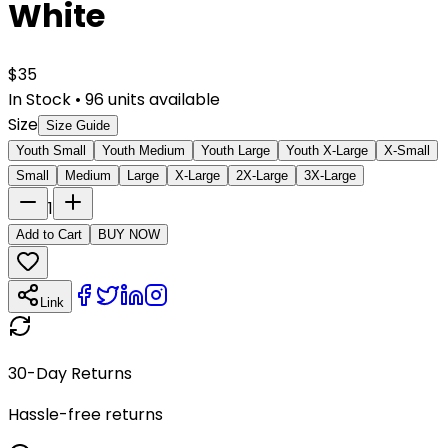
White
$
35
In Stock
•
96
units available
Size
Size Guide
Youth Small
Youth Medium
Youth Large
Youth X-Large
X-Small
Small
Medium
Large
X-Large
2X-Large
3X-Large
1
Add to Cart
BUY NOW
Link
30-Day Returns
Hassle-free returns