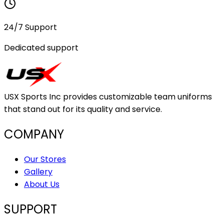
24/7 Support
Dedicated support
USX Sports Inc provides customizable team uniforms
that stand out for its quality and service.
COMPANY
Our Stores
Gallery
About Us
SUPPORT