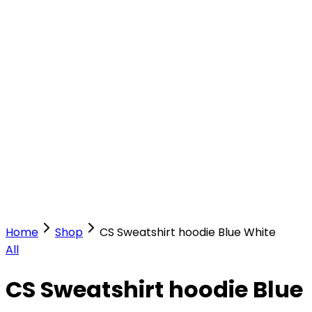
Our Stores
Stores
0
0
Home
Shop
CS Sweatshirt hoodie Blue White
All
CS Sweatshirt hoodie Blue