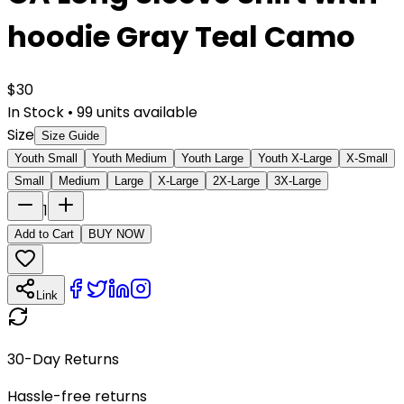
hoodie Gray Teal Camo
$
30
In Stock
•
99
units available
Size
Size Guide
Youth Small
Youth Medium
Youth Large
Youth X-Large
X-Small
Small
Medium
Large
X-Large
2X-Large
3X-Large
1
Add to Cart
BUY NOW
Link
30-Day Returns
Hassle-free returns