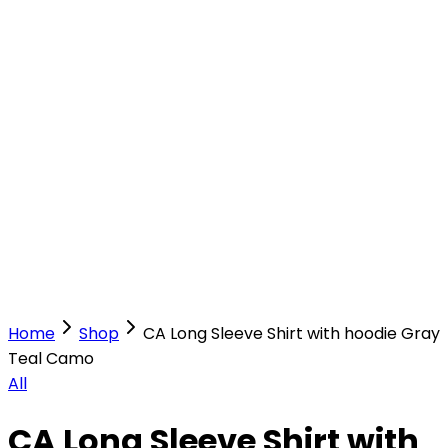
Our Stores
Stores
0
0
Home
Shop
CA Long Sleeve Shirt with hoodie Gray
Teal Camo
All
CA Long Sleeve Shirt with