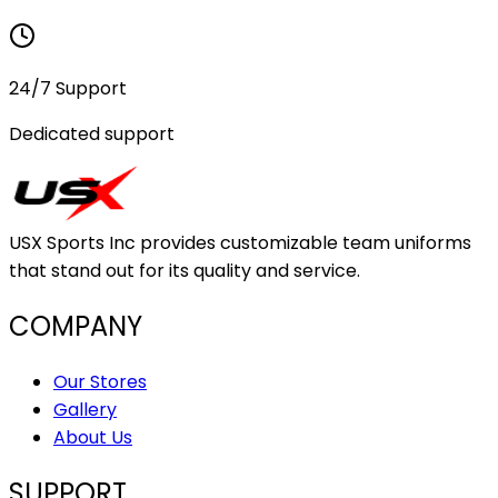
24/7 Support
Dedicated support
USX Sports Inc provides customizable team uniforms
that stand out for its quality and service.
COMPANY
Our Stores
Gallery
About Us
SUPPORT