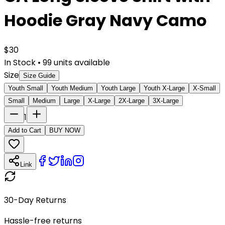
Hoodie Gray Navy Camo
$
30
In Stock
•
99
units available
Size
Size Guide
Youth Small
Youth Medium
Youth Large
Youth X-Large
X-Small
Small
Medium
Large
X-Large
2X-Large
3X-Large
1
Add to Cart
BUY NOW
Link
30-Day Returns
Hassle-free returns