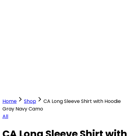
Our Stores
Stores
0
0
Home
Shop
CA Long Sleeve Shirt with Hoodie
Gray Navy Camo
All
CA Long Sleeve Shirt with