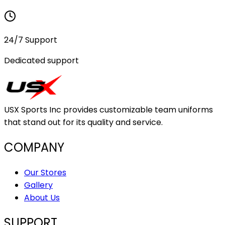
24/7 Support
Dedicated support
USX Sports Inc provides customizable team uniforms
that stand out for its quality and service.
COMPANY
Our Stores
Gallery
About Us
SUPPORT