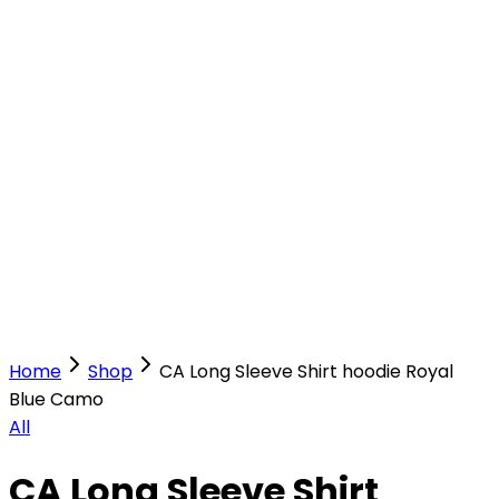
Our Stores
Stores
0
0
Home
Shop
CA Long Sleeve Shirt hoodie Royal
Blue Camo
All
CA Long Sleeve Shirt