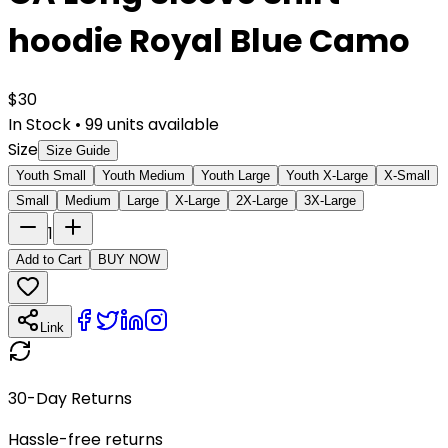
hoodie Royal Blue Camo
$
30
In Stock
•
99
units available
Size
Size Guide
Youth Small
Youth Medium
Youth Large
Youth X-Large
X-Small
Small
Medium
Large
X-Large
2X-Large
3X-Large
1
Add to Cart
BUY NOW
Link
30-Day Returns
Hassle-free returns