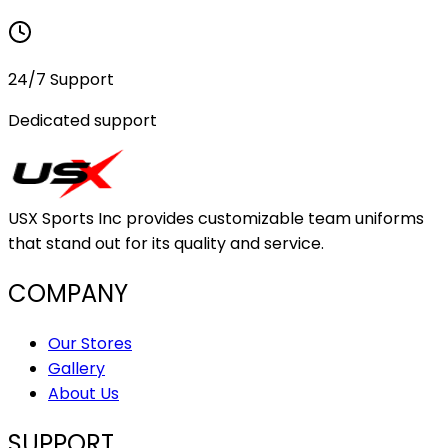
24/7 Support
Dedicated support
USX Sports Inc provides customizable team uniforms
that stand out for its quality and service.
COMPANY
Our Stores
Gallery
About Us
SUPPORT