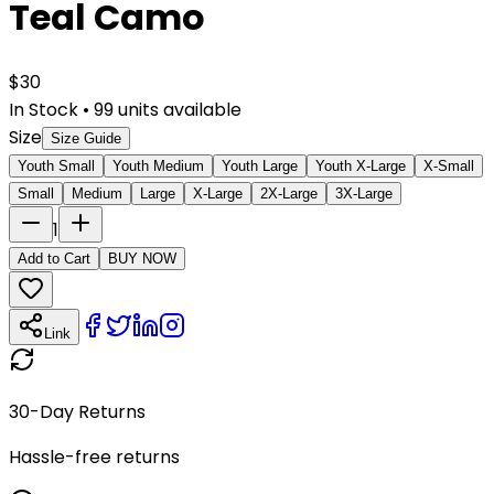
Teal Camo
$
30
In Stock
•
99
units available
Size
Size Guide
Youth Small
Youth Medium
Youth Large
Youth X-Large
X-Small
Small
Medium
Large
X-Large
2X-Large
3X-Large
1
Add to Cart
BUY NOW
Link
30-Day Returns
Hassle-free returns