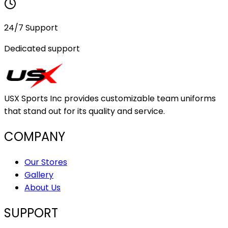
24/7 Support
Dedicated support
USX Sports Inc provides customizable team uniforms
that stand out for its quality and service.
COMPANY
Our Stores
Gallery
About Us
SUPPORT