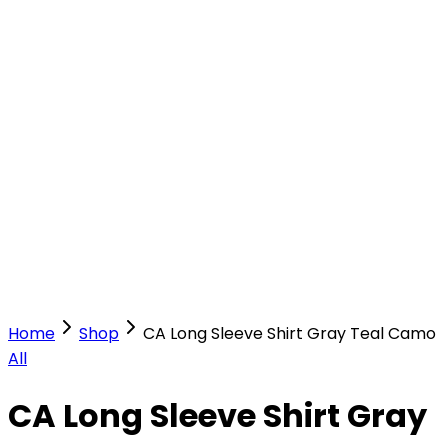
Our Stores
Stores
0
0
Home
Shop
CA Long Sleeve Shirt Gray Teal Camo
All
CA Long Sleeve Shirt Gray