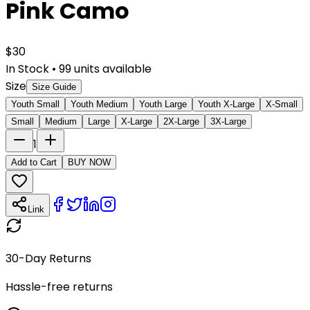
Pink Camo
$
30
In Stock
•
99
units available
Size
Size Guide
Youth Small
Youth Medium
Youth Large
Youth X-Large
X-Small
Small
Medium
Large
X-Large
2X-Large
3X-Large
1
Add to Cart
BUY NOW
Link
30-Day Returns
Hassle-free returns