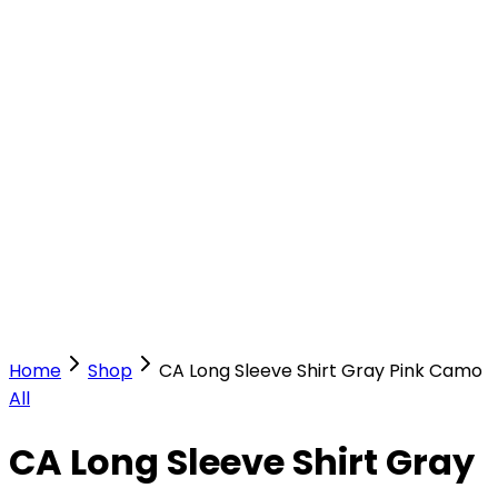
Our Stores
Stores
0
0
Home
Shop
CA Long Sleeve Shirt Gray Pink Camo
All
CA Long Sleeve Shirt Gray