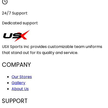
24/7 Support
Dedicated support
USX Sports Inc provides customizable team uniforms
that stand out for its quality and service.
COMPANY
Our Stores
Gallery
About Us
SUPPORT