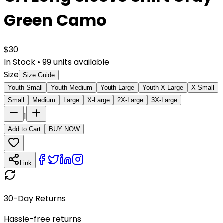
Green Camo
$
30
In Stock
•
99
units available
Size
Size Guide
Youth Small
Youth Medium
Youth Large
Youth X-Large
X-Small
Small
Medium
Large
X-Large
2X-Large
3X-Large
1
Add to Cart
BUY NOW
Link
30-Day Returns
Hassle-free returns