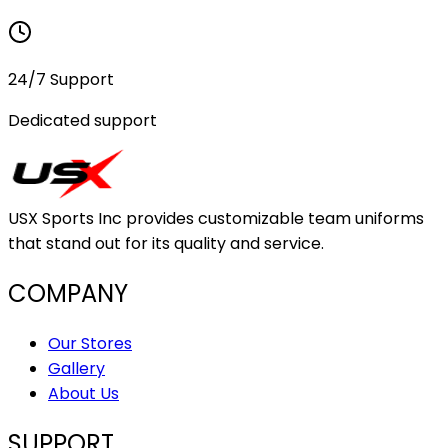
24/7 Support
Dedicated support
USX Sports Inc provides customizable team uniforms
that stand out for its quality and service.
COMPANY
Our Stores
Gallery
About Us
SUPPORT