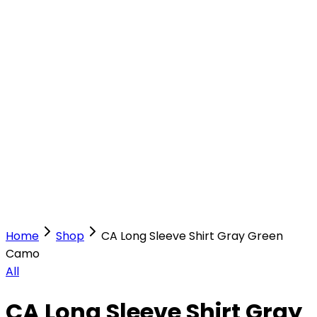
Our Stores
Stores
0
0
Home
Shop
CA Long Sleeve Shirt Gray Green
Camo
All
CA Long Sleeve Shirt Gray