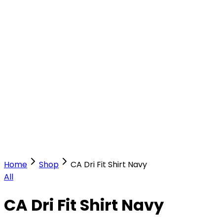
Our Stores
Stores
0
0
Home
Shop
CA Dri Fit Shirt Navy
All
CA Dri Fit Shirt Navy