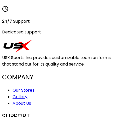
24/7 Support
Dedicated support
USX Sports Inc provides customizable team uniforms
that stand out for its quality and service.
COMPANY
Our Stores
Gallery
About Us
SUPPORT