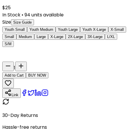
$
25
In Stock
•
94
units available
Size
Size Guide
Youth Small
Youth Medium
Youth Large
Youth X-Large
X-Small
Small
Medium
Large
X-Large
2X-Large
3X-Large
L/XL
S/M
Last Name
Number
1
Add to Cart
BUY NOW
Link
30-Day Returns
Hassle-free returns