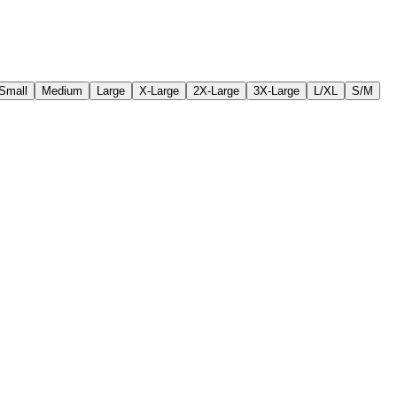
Small
Medium
Large
X-Large
2X-Large
3X-Large
L/XL
S/M