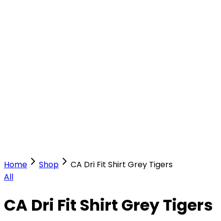
Our Stores
Stores
0
0
Home
Shop
CA Dri Fit Shirt Grey Tigers
All
CA Dri Fit Shirt Grey Tigers