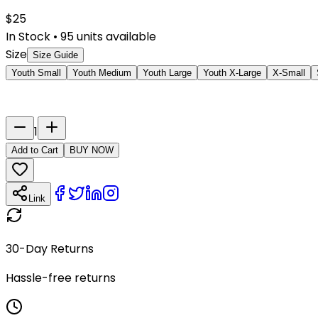
$
25
In Stock
•
95
units available
Size
Size Guide
Youth Small
Youth Medium
Youth Large
Youth X-Large
X-Small
Last Name
Number
1
Add to Cart
BUY NOW
Link
30-Day Returns
Hassle-free returns