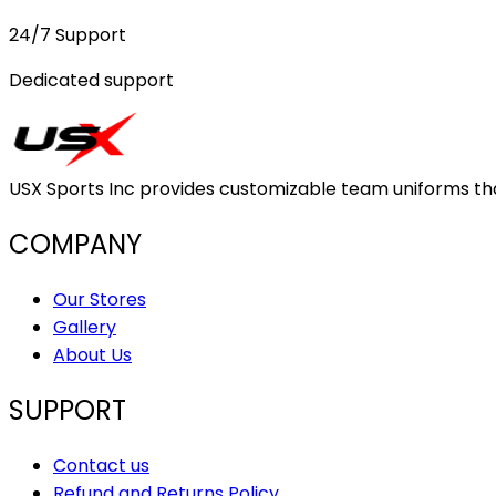
24/7 Support
Dedicated support
USX Sports Inc provides customizable team uniforms that 
COMPANY
Our Stores
Gallery
About Us
SUPPORT
Contact us
Refund and Returns Policy