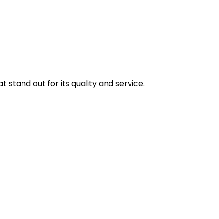
stand out for its quality and service.