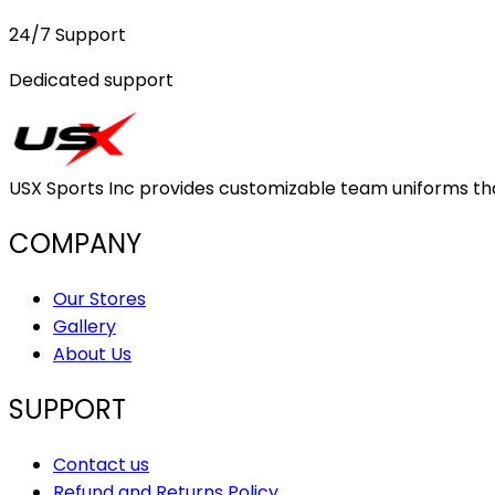
24/7 Support
Dedicated support
USX Sports Inc provides customizable team uniforms that 
COMPANY
Our Stores
Gallery
About Us
SUPPORT
Contact us
Refund and Returns Policy