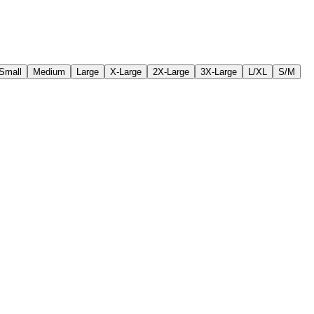
Small
Medium
Large
X-Large
2X-Large
3X-Large
L/XL
S/M