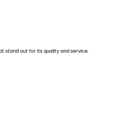
stand out for its quality and service.