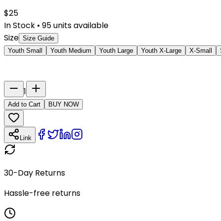
$
25
In Stock
•
95
units available
Size
Size Guide
Youth Small
Youth Medium
Youth Large
Youth X-Large
X-Small
Last Name
Number
1
Add to Cart
BUY NOW
Link
30-Day Returns
Hassle-free returns