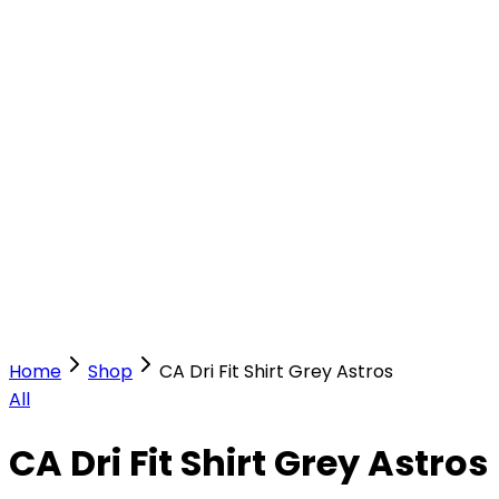
Our Stores
Stores
0
0
Home
Shop
CA Dri Fit Shirt Grey Astros
All
CA Dri Fit Shirt Grey Astros