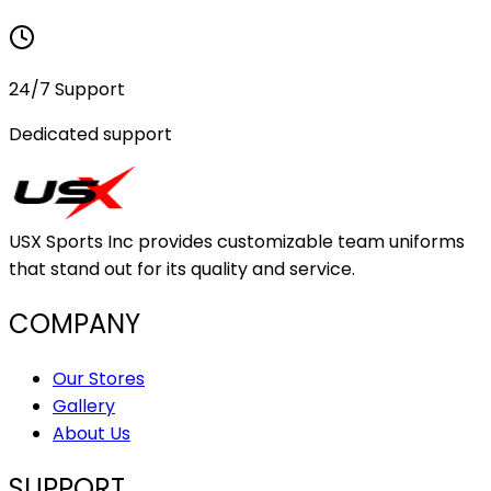
24/7 Support
Dedicated support
USX Sports Inc provides customizable team uniforms
that stand out for its quality and service.
COMPANY
Our Stores
Gallery
About Us
SUPPORT