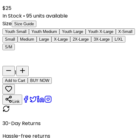
$
25
In Stock
•
95
units available
Size
Size Guide
Youth Small
Youth Medium
Youth Large
Youth X-Large
X-Small
Small
Medium
Large
X-Large
2X-Large
3X-Large
L/XL
S/M
Last Name
Number
1
Add to Cart
BUY NOW
Link
30-Day Returns
Hassle-free returns