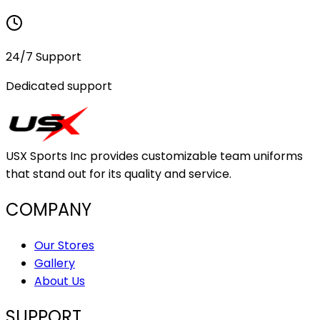
24/7 Support
Dedicated support
USX Sports Inc provides customizable team uniforms
that stand out for its quality and service.
COMPANY
Our Stores
Gallery
About Us
SUPPORT