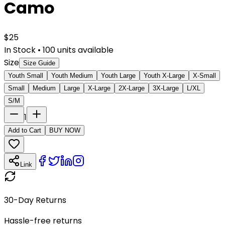
Camo
$
25
In Stock
•
100
units available
Size
Size Guide
Youth Small
Youth Medium
Youth Large
Youth X-Large
X-Small
Small
Medium
Large
X-Large
2X-Large
3X-Large
L/XL
S/M
1
Add to Cart
BUY NOW
Link
30-Day Returns
Hassle-free returns