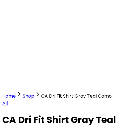
Our Stores
Stores
0
0
Home
Shop
CA Dri Fit Shirt Gray Teal Camo
All
CA Dri Fit Shirt Gray Teal