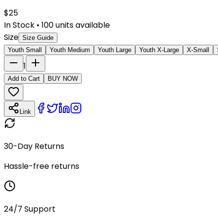
$
25
In Stock
•
100
units available
Size
Size Guide
Youth Small
Youth Medium
Youth Large
Youth X-Large
X-Small
1
Add to Cart
BUY NOW
Link
30-Day Returns
Hassle-free returns
24/7 Support