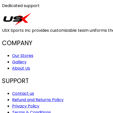
Dedicated support
USX Sports Inc provides customizable team uniforms that 
COMPANY
Our Stores
Gallery
About Us
SUPPORT
Contact us
Refund and Returns Policy
Privacy Policy
Terms & Conditions