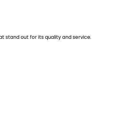
stand out for its quality and service.