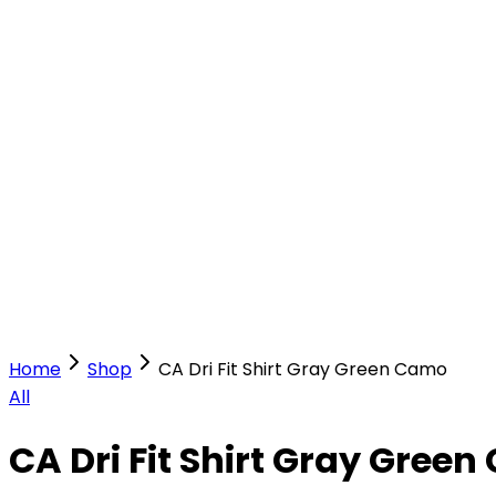
Our Stores
Stores
0
0
Home
Shop
CA Dri Fit Shirt Gray Green Camo
All
CA Dri Fit Shirt Gray Gree