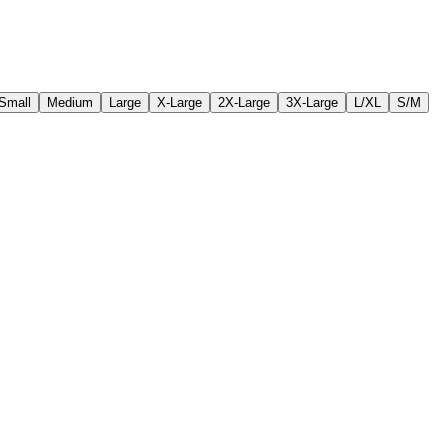
Small
Medium
Large
X-Large
2X-Large
3X-Large
L/XL
S/M