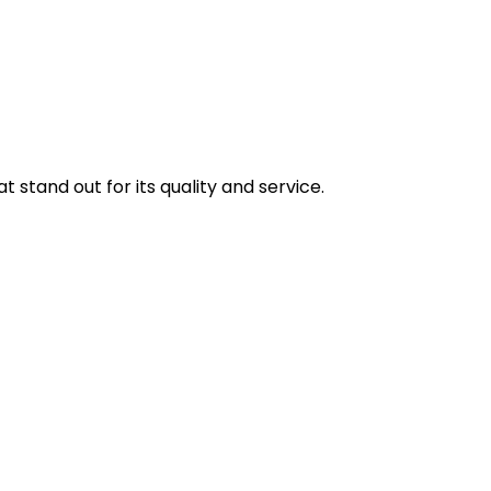
stand out for its quality and service.