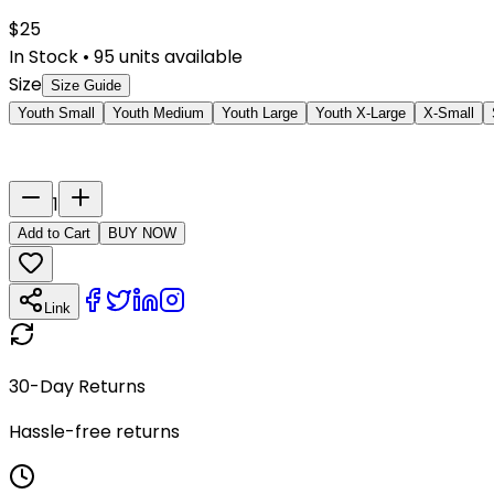
$
25
In Stock
•
95
units available
Size
Size Guide
Youth Small
Youth Medium
Youth Large
Youth X-Large
X-Small
Last Name
Number
1
Add to Cart
BUY NOW
Link
30-Day Returns
Hassle-free returns