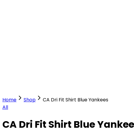
Our Stores
Stores
0
0
Home
Shop
CA Dri Fit Shirt Blue Yankees
All
CA Dri Fit Shirt Blue Yanke