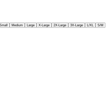
Small
Medium
Large
X-Large
2X-Large
3X-Large
L/XL
S/M