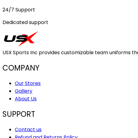
24/7 Support
Dedicated support
USX Sports Inc provides customizable team uniforms that 
COMPANY
Our Stores
Gallery
About Us
SUPPORT
Contact us
Refund and Returns Policy