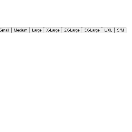
Small
Medium
Large
X-Large
2X-Large
3X-Large
L/XL
S/M