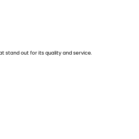
stand out for its quality and service.