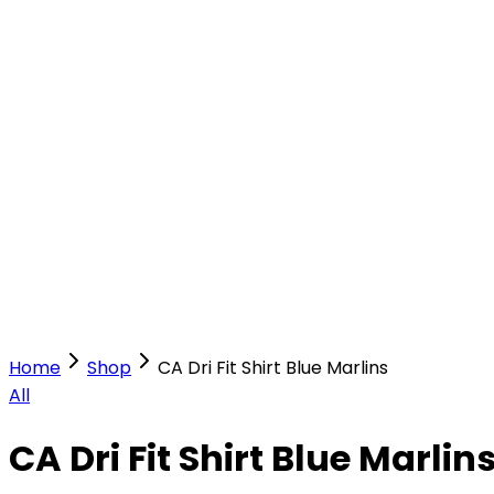
Our Stores
Stores
0
0
Home
Shop
CA Dri Fit Shirt Blue Marlins
All
CA Dri Fit Shirt Blue Marlin