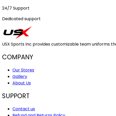
24/7 Support
Dedicated support
USX Sports Inc provides customizable team uniforms that 
COMPANY
Our Stores
Gallery
About Us
SUPPORT
Contact us
Refund and Returns Policy