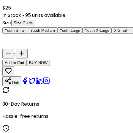
$
25
In Stock
•
95
units available
Size
Size Guide
Youth Small
Youth Medium
Youth Large
Youth X-Large
X-Small
Last Name
Number
1
Add to Cart
BUY NOW
Link
30-Day Returns
Hassle-free returns