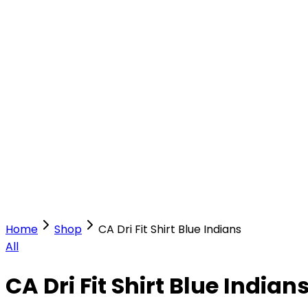
Our Stores
Stores
0
0
Home
Shop
CA Dri Fit Shirt Blue Indians
All
CA Dri Fit Shirt Blue Indian