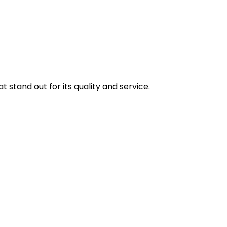
stand out for its quality and service.