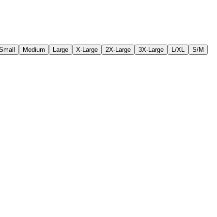
Small
Medium
Large
X-Large
2X-Large
3X-Large
L/XL
S/M