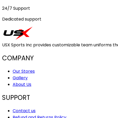
24/7 Support
Dedicated support
USX Sports Inc provides customizable team uniforms that 
COMPANY
Our Stores
Gallery
About Us
SUPPORT
Contact us
Refund and Returns Policy