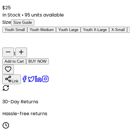
$
25
In Stock
•
95
units available
Size
Size Guide
Youth Small
Youth Medium
Youth Large
Youth X-Large
X-Small
Last Name
Number
1
Add to Cart
BUY NOW
Link
30-Day Returns
Hassle-free returns