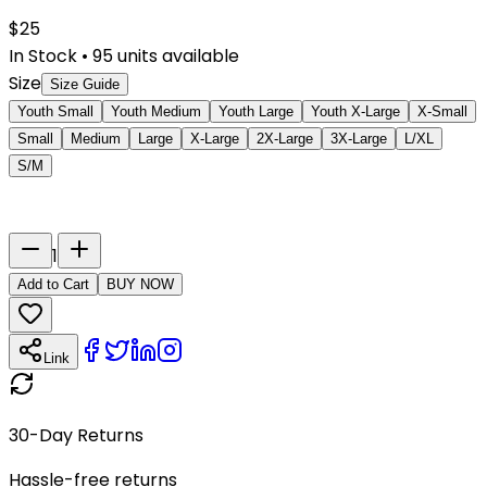
$
25
In Stock
•
95
units available
Size
Size Guide
Youth Small
Youth Medium
Youth Large
Youth X-Large
X-Small
Small
Medium
Large
X-Large
2X-Large
3X-Large
L/XL
S/M
Last Name
Number
1
Add to Cart
BUY NOW
Link
30-Day Returns
Hassle-free returns