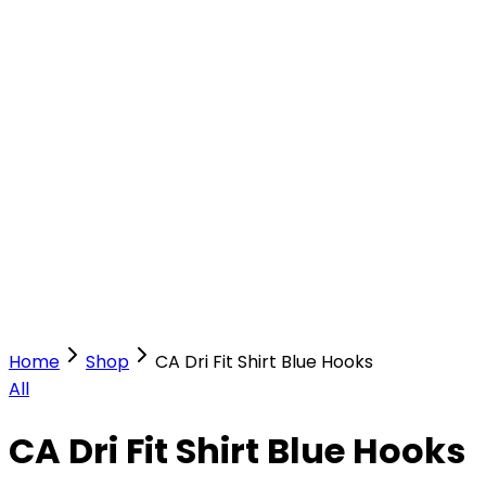
Our Stores
Stores
0
0
Home
Shop
CA Dri Fit Shirt Blue Hooks
All
CA Dri Fit Shirt Blue Hooks