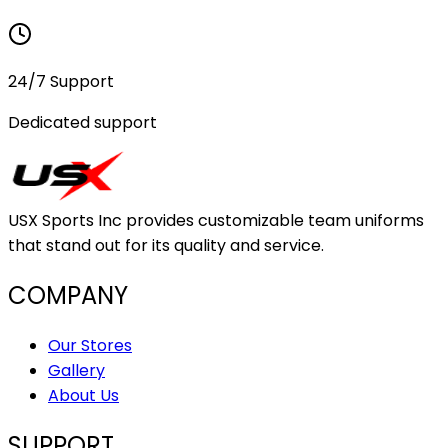
24/7 Support
Dedicated support
USX Sports Inc provides customizable team uniforms
that stand out for its quality and service.
COMPANY
Our Stores
Gallery
About Us
SUPPORT