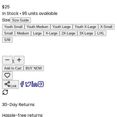
$
25
In Stock
•
95
units available
Size
Size Guide
Youth Small
Youth Medium
Youth Large
Youth X-Large
X-Small
Small
Medium
Large
X-Large
2X-Large
3X-Large
L/XL
S/M
Last Name
Number
1
Add to Cart
BUY NOW
Link
30-Day Returns
Hassle-free returns