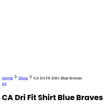
Our Stores
Stores
0
0
Home
Shop
CA Dri Fit Shirt Blue Braves
All
CA Dri Fit Shirt Blue Braves