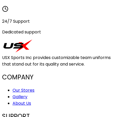
24/7 Support
Dedicated support
USX Sports Inc provides customizable team uniforms
that stand out for its quality and service.
COMPANY
Our Stores
Gallery
About Us
SUPPORT