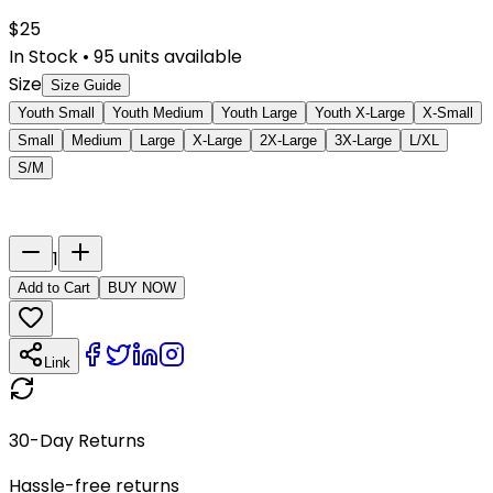
$
25
In Stock
•
95
units available
Size
Size Guide
Youth Small
Youth Medium
Youth Large
Youth X-Large
X-Small
Small
Medium
Large
X-Large
2X-Large
3X-Large
L/XL
S/M
Last Name
Number
1
Add to Cart
BUY NOW
Link
30-Day Returns
Hassle-free returns