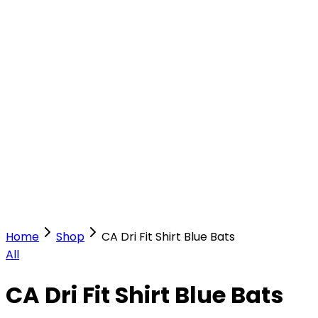
Our Stores
Stores
0
0
Home
Shop
CA Dri Fit Shirt Blue Bats
All
CA Dri Fit Shirt Blue Bats