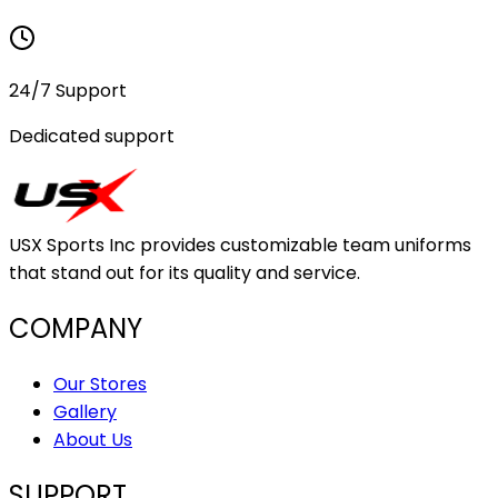
24/7 Support
Dedicated support
USX Sports Inc provides customizable team uniforms
that stand out for its quality and service.
COMPANY
Our Stores
Gallery
About Us
SUPPORT