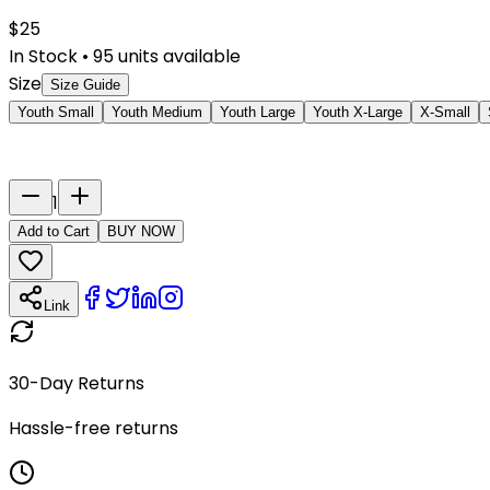
$
25
In Stock
•
95
units available
Size
Size Guide
Youth Small
Youth Medium
Youth Large
Youth X-Large
X-Small
Last Name
Number
1
Add to Cart
BUY NOW
Link
30-Day Returns
Hassle-free returns