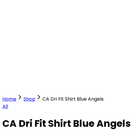
Our Stores
Stores
0
0
Home
Shop
CA Dri Fit Shirt Blue Angels
All
CA Dri Fit Shirt Blue Angels