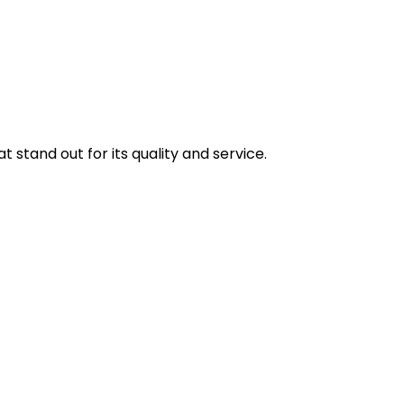
stand out for its quality and service.