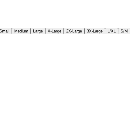
Small
Medium
Large
X-Large
2X-Large
3X-Large
L/XL
S/M