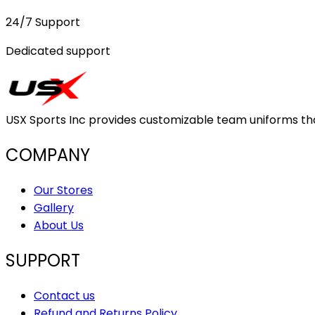
24/7 Support
Dedicated support
USX Sports Inc provides customizable team uniforms that 
COMPANY
Our Stores
Gallery
About Us
SUPPORT
Contact us
Refund and Returns Policy