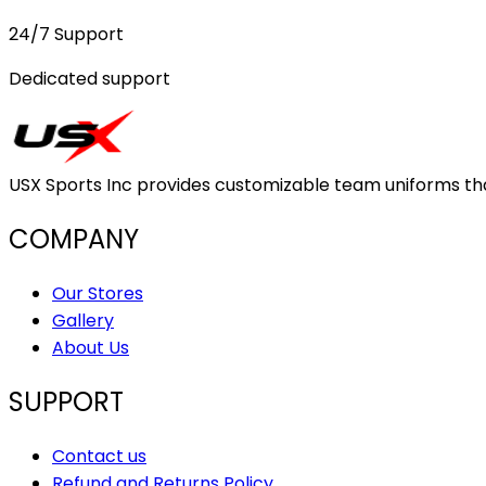
24/7 Support
Dedicated support
USX Sports Inc provides customizable team uniforms that 
COMPANY
Our Stores
Gallery
About Us
SUPPORT
Contact us
Refund and Returns Policy