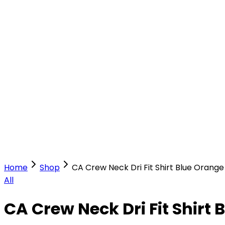
Our Stores
Stores
0
0
Home
Shop
CA Crew Neck Dri Fit Shirt Blue Orange
All
CA Crew Neck Dri Fit Shirt