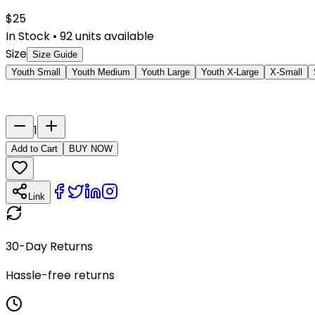
$
25
In Stock
•
92
units available
Size
Size Guide
Youth Small
Youth Medium
Youth Large
Youth X-Large
X-Small
Last Name
Number
1
Add to Cart
BUY NOW
Link
30-Day Returns
Hassle-free returns