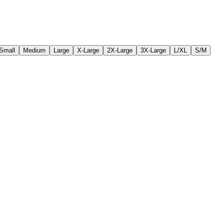
Small
Medium
Large
X-Large
2X-Large
3X-Large
L/XL
S/M