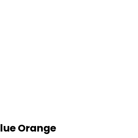
 Blue Orange