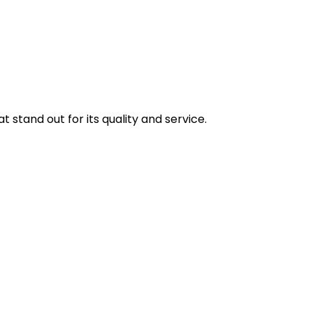
stand out for its quality and service.