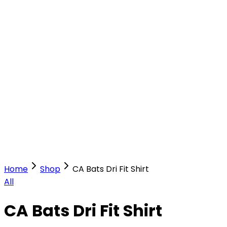
Our Stores
Stores
0
0
Home
Shop
CA Bats Dri Fit Shirt
All
CA Bats Dri Fit Shirt