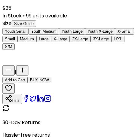
$
25
In Stock
•
99
units available
Size
Size Guide
Youth Small
Youth Medium
Youth Large
Youth X-Large
X-Small
Small
Medium
Large
X-Large
2X-Large
3X-Large
L/XL
S/M
Last Name
Number
1
Add to Cart
BUY NOW
Link
30-Day Returns
Hassle-free returns