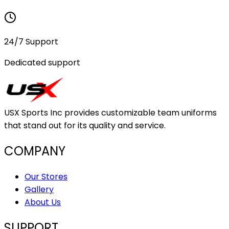
24/7 Support
Dedicated support
USX Sports Inc provides customizable team uniforms
that stand out for its quality and service.
COMPANY
Our Stores
Gallery
About Us
SUPPORT