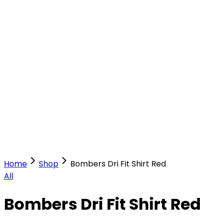
Our Stores
Stores
0
0
Home
Shop
Bombers Dri Fit Shirt Red
All
Bombers Dri Fit Shirt Red