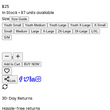
$
25
In Stock
•
97
units available
Size
Size Guide
Youth Small
Youth Medium
Youth Large
Youth X-Large
X-Small
Small
Medium
Large
X-Large
2X-Large
3X-Large
L/XL
S/M
Last Name
Number
1
Add to Cart
BUY NOW
Link
30-Day Returns
Hassle-free returns