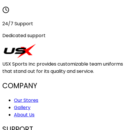
24/7 Support
Dedicated support
USX Sports Inc provides customizable team uniforms
that stand out for its quality and service.
COMPANY
Our Stores
Gallery
About Us
SUPPORT