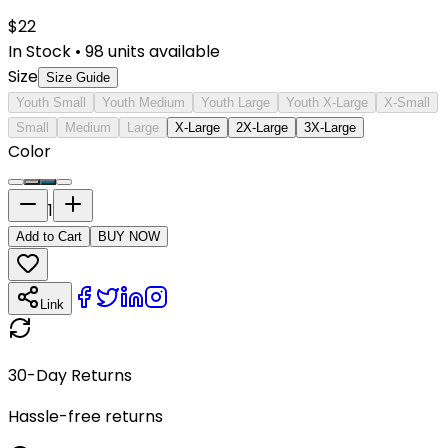
$
22
In Stock
•
98
units available
Size
Size Guide
Youth Small
Youth Medium
Youth Large
Youth X-Large
X-Small
Small
Medium
Large
X-Large
2X-Large
3X-Large
Color
1
Add to Cart
BUY NOW
Link
30-Day Returns
Hassle-free returns