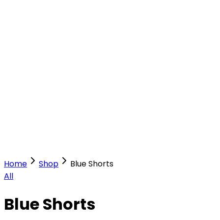
Our Stores
Stores
0
0
Home
Shop
Blue Shorts
All
Blue Shorts