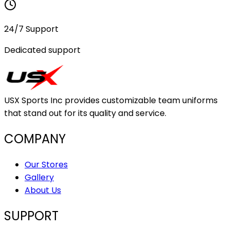
24/7 Support
Dedicated support
USX Sports Inc provides customizable team uniforms
that stand out for its quality and service.
COMPANY
Our Stores
Gallery
About Us
SUPPORT