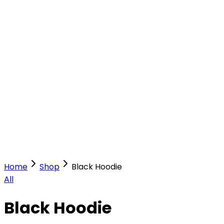
Our Stores
Stores
0
0
Home
Shop
Black Hoodie
All
Black Hoodie