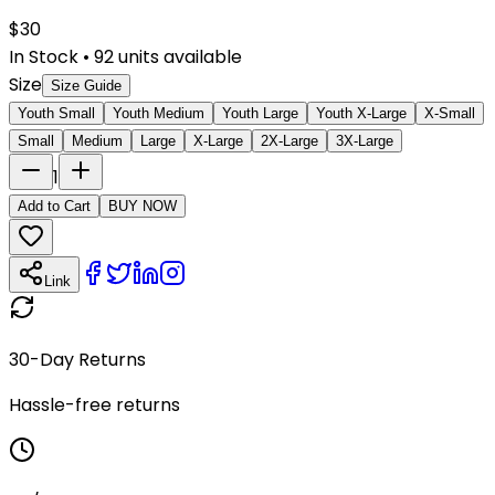
$
30
In Stock
•
92
units available
Size
Size Guide
Youth Small
Youth Medium
Youth Large
Youth X-Large
X-Small
Small
Medium
Large
X-Large
2X-Large
3X-Large
1
Add to Cart
BUY NOW
Link
30-Day Returns
Hassle-free returns