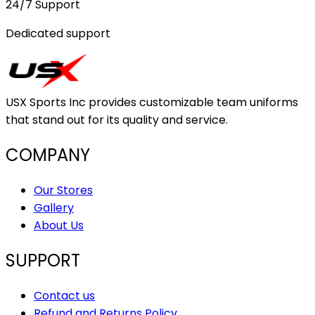
24/7 Support
Dedicated support
USX Sports Inc provides customizable team uniforms
that stand out for its quality and service.
COMPANY
Our Stores
Gallery
About Us
SUPPORT
Contact us
Refund and Returns Policy