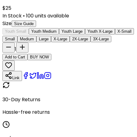
$
25
In Stock
•
100
units available
Size
Size Guide
Youth Small
Youth Medium
Youth Large
Youth X-Large
X-Small
Small
Medium
Large
X-Large
2X-Large
3X-Large
1
Add to Cart
BUY NOW
Link
30-Day Returns
Hassle-free returns