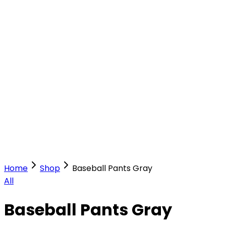
Our Stores
Stores
0
0
Home
Shop
Baseball Pants Gray
All
Baseball Pants Gray