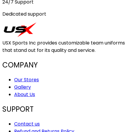
24/7 Support
Dedicated support
USX Sports Inc provides customizable team uniforms
that stand out for its quality and service.
COMPANY
Our Stores
Gallery
About Us
SUPPORT
Contact us
Refund and Returns Policy