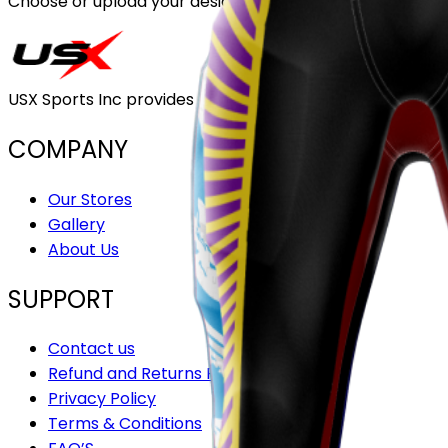
Choose or upload your design
USX Sports Inc provides customizable team uniforms that 
COMPANY
Our Stores
Gallery
About Us
SUPPORT
Contact us
Refund and Returns Policy
Privacy Policy
Terms & Conditions