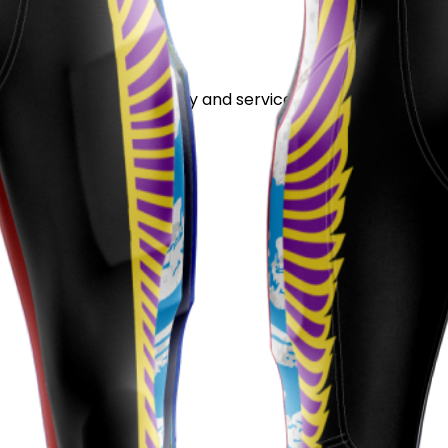
stand out for its quality and service.