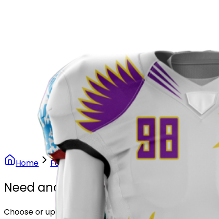
Our Stores
Stores
0
0
Home
Football
Phoenix Rise Football Uniform
Need another design?
Choose or upload your design