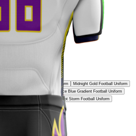
Uniform
Inferno Rush Football Uniform
Midnight Gold Football Uniform
 Black & Purple Football Uniform
Ice Blue Gradient Football Uniform
 Yellow Elite Football Uniform
Patriot Storm Football Uniform