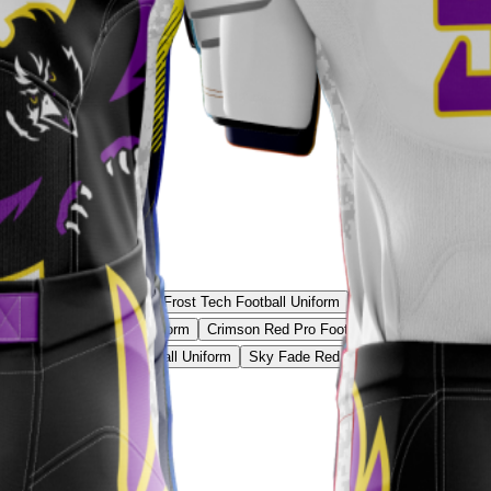
 Core Football Uniform
Frost Tech Football Uniform
Iron White Football 
Gold Classic Football Uniform
Crimson Red Pro Football Uniform
Stealth
eon Green Shadow Football Uniform
Sky Fade Red Football Uniform
Volt