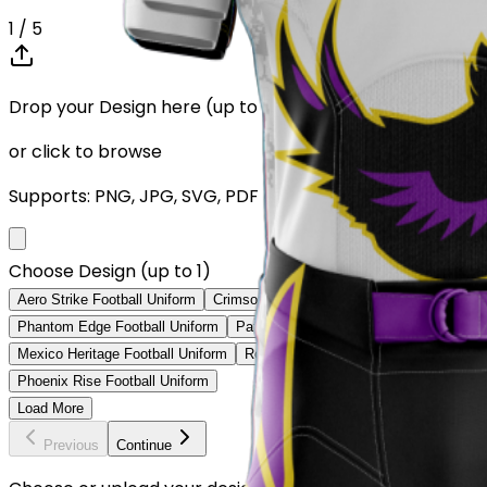
1
/ 5
Drop your Design here (up to 1)
or click to browse
Supports: PNG, JPG, SVG, PDF (Max 10MB)
Choose Design (up to 1)
Aero Strike Football Uniform
Crimson Legacy Football Uniform
Shadow
Phantom Edge Football Uniform
Patriot Prime Football Uniform
Vegas 
Mexico Heritage Football Uniform
Royal Blue Strike Football Uniform
N
Phoenix Rise Football Uniform
Load More
Previous
Continue