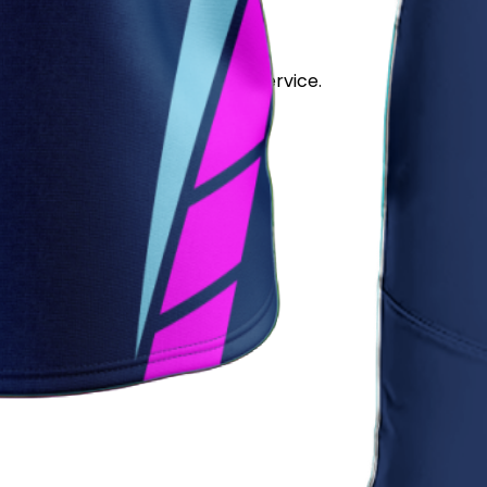
stand out for its quality and service.