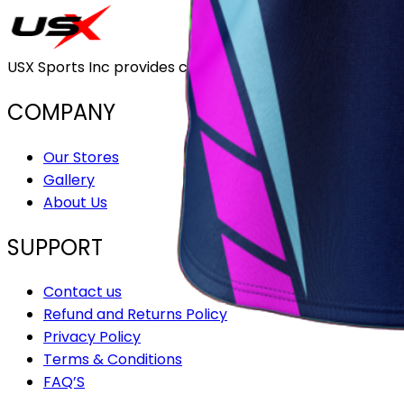
USX Sports Inc provides customizable team uniforms that 
COMPANY
Our Stores
Gallery
About Us
SUPPORT
Contact us
Refund and Returns Policy
Privacy Policy
Terms & Conditions
FAQ’S