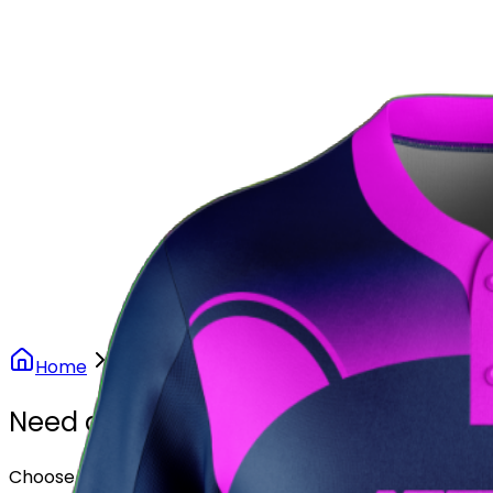
Our Stores
Stores
0
0
Home
Softball
Purple Rush Softball Uniform
Need another design?
Choose or upload your design