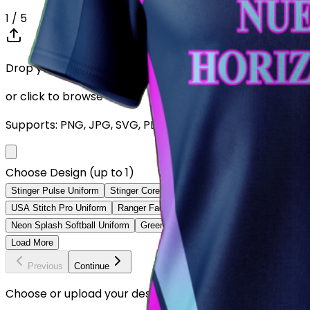
1
/ 5
Drop your Design here (up to 1)
or click to browse
Supports: PNG, JPG, SVG, PDF (Max 10MB)
Choose Design (up to 1)
Stinger Pulse Uniform
Stinger Core Uniform
Ranger Velocity Uniform
USA Stitch Pro Uniform
Ranger Fade Elite Uniform
Teal Motion Softba
Neon Splash Softball Uniform
Green Pinstripe Softball Uniform
Navy F
Load More
Previous
Continue
Choose or upload your design