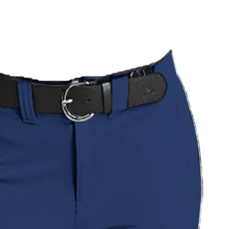
 Uniform
Pinstripe Classic Uniform
Savanna Strike Uniform
l Wave Softball Uniform
Green Camo Softball Uniform
all Uniform