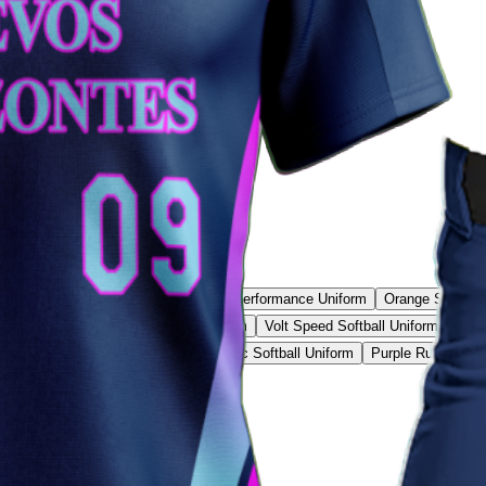
Rebound Pro Uniform
Blue Raider Performance Uniform
Orange Softball
ll Uniform
Volt Strike Softball Uniform
Volt Speed Softball Uniform
Stee
ade Softball Uniform
Ice Blue Classic Softball Uniform
Purple Rush Softb