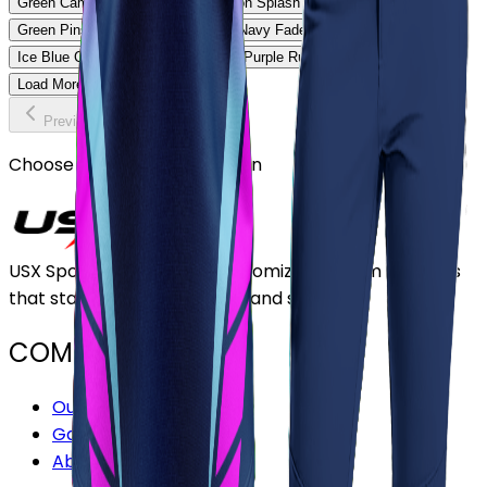
Green Camo Softball Uniform
Neon Splash Softball Uniform
Green Pinstripe Softball Uniform
Navy Fade Softball Uniform
Ice Blue Classic Softball Uniform
Purple Rush Softball Uniform
Load More
Previous
Continue
Choose or upload your design
USX Sports Inc provides customizable team uniforms
that stand out for its quality and service.
COMPANY
Our Stores
Gallery
About Us