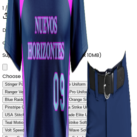
1
/ 5
Drop your Design here (up to 1)
or click to browse
Supports: PNG, JPG, SVG, PDF (Max 10MB)
Choose Design (up to 1)
Stinger Pulse Uniform
Stinger Core Uniform
Ranger Velocity Uniform
Rebound Pro Uniform
Blue Raider Performance Uniform
Orange Softball Uniform
Pinstripe Classic Uniform
Savanna Strike Uniform
USA Stitch Pro Uniform
Ranger Fade Elite Uniform
Teal Motion Softball Uniform
Volt Strike Softball Uniform
Volt Speed Softball Uniform
Steel Wave Softball Uniform