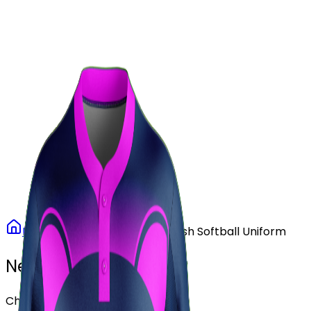
Our Stores
Stores
0
0
Home
Softball
Purple Rush Softball Uniform
Need another design?
Choose or upload your design