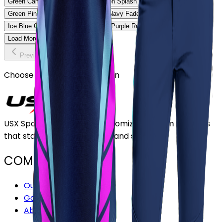
Green Camo Softball Uniform
Neon Splash Softball Uniform
Green Pinstripe Softball Uniform
Navy Fade Softball Uniform
Ice Blue Classic Softball Uniform
Purple Rush Softball Uniform
Load More
Previous
Continue
Choose or upload your design
USX Sports Inc provides customizable team uniforms
that stand out for its quality and service.
COMPANY
Our Stores
Gallery
About Us