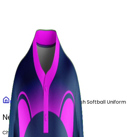
Our Stores
Stores
0
0
Home
Softball
Purple Rush Softball Uniform
Need another design?
Choose or upload your design