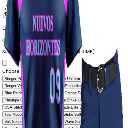
1
/ 5
Drop your Design here (up to 1)
or click to browse
Supports: PNG, JPG, SVG, PDF (Max 10MB)
Choose Design (up to 1)
Stinger Pulse Uniform
Stinger Core Uniform
Ranger Velocity Uniform
Rebound Pro Uniform
Blue Raider Performance Uniform
Orange Softball Uniform
Pinstripe Classic Uniform
Savanna Strike Uniform
USA Stitch Pro Uniform
Ranger Fade Elite Uniform
Teal Motion Softball Uniform
Volt Strike Softball Uniform
Volt Speed Softball Uniform
Steel Wave Softball Uniform