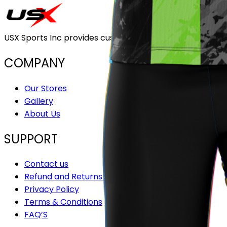
USX Sports Inc provides customizable team uniforms that 
COMPANY
Our Stores
Gallery
About Us
SUPPORT
Contact us
Refund and Returns Policy
Privacy Policy
Terms & Conditions
FAQ’S