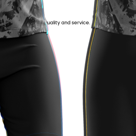
stand out for its quality and service.