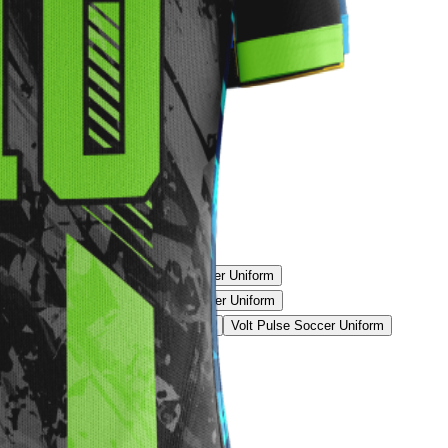
rike Soccer Uniform
Split Volt Soccer Uniform
Soccer Uniform
Golden Blaze Soccer Uniform
Uniform
Blue Matrix Soccer Uniform
Volt Pulse Soccer Uniform