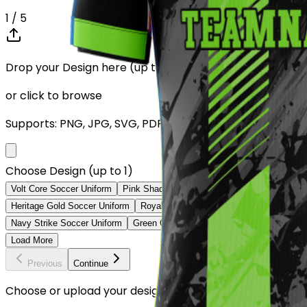
1
/ 5
Drop your Design here (up to 1)
or click to browse
Supports: PNG, JPG, SVG, PDF (Max 10MB)
Choose Design (up to 1)
Volt Core Soccer Uniform
Pink Shadow Soccer Uniform
Sky V Soccer
Heritage Gold Soccer Uniform
Royal Diagonal Soccer Uniform
Orange 
Navy Strike Soccer Uniform
Green Camo Elite Soccer Uniform
Classi
Load More
Previous
Continue
Choose or upload your design