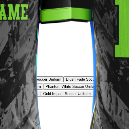
 Uniform
Tech Grid Soccer Uniform
Blush Fade Soccer Uniform
Red St
Line Pro Soccer Uniform
Phantom White Soccer Uniform
Shadow Stripe 
c Stripe Soccer Uniform
Gold Impact Soccer Uniform
Teal Prime Soccer 