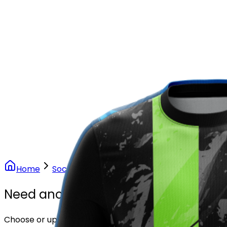
Our Stores
Stores
0
0
Home
Soccer
Volt Pulse Soccer Uniform
Need another design?
Choose or upload your design