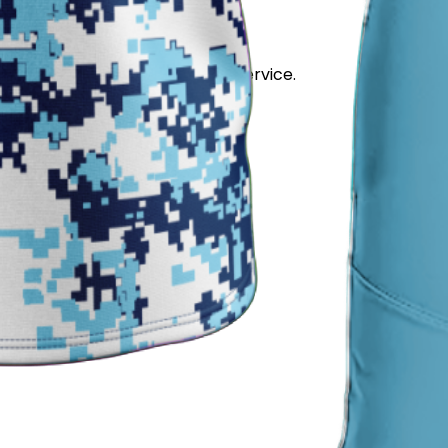
stand out for its quality and service.