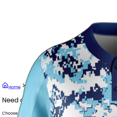
Our Stores
Stores
0
0
Home
Softball
Arctic Camo Softball Uniform
Need another design?
Choose or upload your design