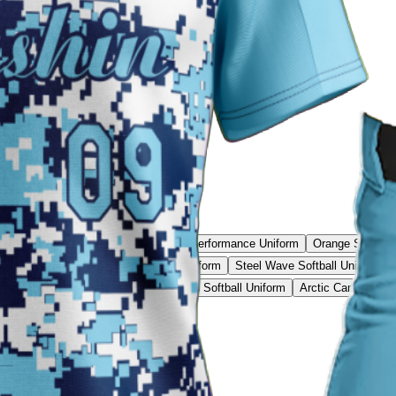
Rebound Pro Uniform
Blue Raider Performance Uniform
Orange Softball
ftball Uniform
Volt Speed Softball Uniform
Steel Wave Softball Uniform
Classic Softball Uniform
Purple Rush Softball Uniform
Arctic Camo Softba