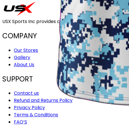
USX Sports Inc provides customizable team uniforms that 
COMPANY
Our Stores
Gallery
About Us
SUPPORT
Contact us
Refund and Returns Policy
Privacy Policy
Terms & Conditions
FAQ’S