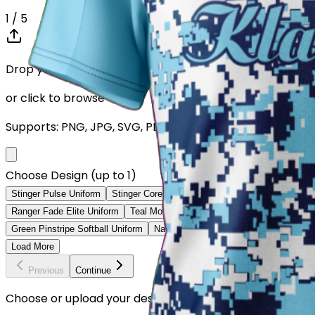
1
/ 5
Drop your Design here (up to 1)
or click to browse
Supports: PNG, JPG, SVG, PDF (Max 10MB)
Choose Design (up to 1)
Stinger Pulse Uniform
Stinger Core Uniform
Ranger Velocity Uniform
Ranger Fade Elite Uniform
Teal Motion Softball Uniform
Volt Strike So
Green Pinstripe Softball Uniform
Navy Fade Softball Uniform
Ice Blue 
Load More
Previous
Continue
Choose or upload your design