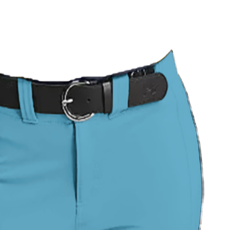
 Uniform
Pinstripe Classic Uniform
USA Stitch Pro Uniform
Green Camo Softball Uniform
Neon Splash Softball Uniform
ll Uniform