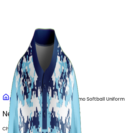
Our Stores
Stores
0
0
Home
Softball
Arctic Camo Softball Uniform
Need another design?
Choose or upload your design