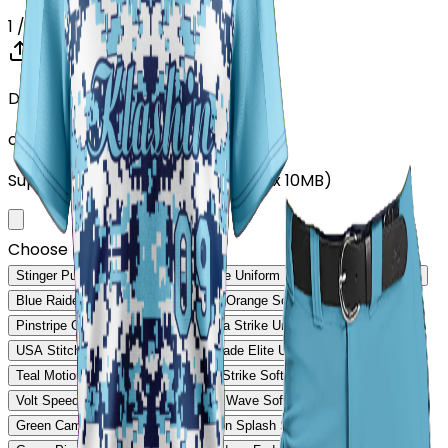
1
/ 5
Drop your Design here (up to 1)
or click to browse
Supports: PNG, JPG, SVG, PDF (Max 10MB)
Choose Design (up to 1)
Stinger Pulse Uniform
Stinger Core Uniform
Rebound Pro Uniform
Blue Raider Performance Uniform
Orange Softball Uniform
Pinstripe Classic Uniform
Savanna Strike Uniform
USA Stitch Pro Uniform
Ranger Fade Elite Uniform
Teal Motion Softball Uniform
Volt Strike Softball Uniform
Volt Speed Softball Uniform
Steel Wave Softball Uniform
Green Camo Softball Uniform
Neon Splash Softball Uniform