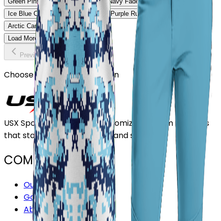
Green Pinstripe Softball Uniform
Navy Fade Softball Uniform
Ice Blue Classic Softball Uniform
Purple Rush Softball Uniform
Arctic Camo Softball Uniform
Load More
Previous
Continue
Choose or upload your design
USX Sports Inc provides customizable team uniforms
that stand out for its quality and service.
COMPANY
Our Stores
Gallery
About Us