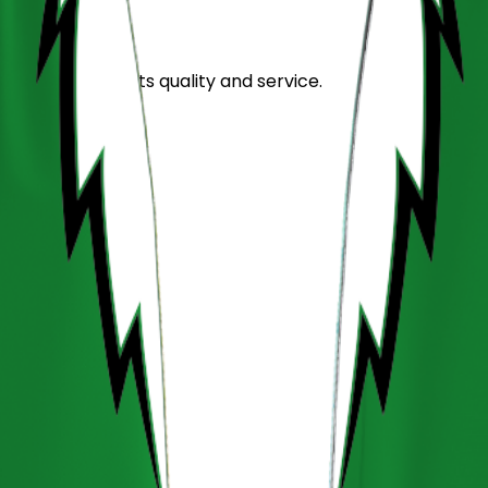
stand out for its quality and service.