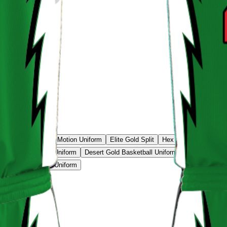
e Classic
Sunset Motion Uniform
Elite Gold Split
Hex Tech Uniform
N
 Flash Basketball Uniform
Desert Gold Basketball Uniform
Gold Classic 
ightning Basketball Uniform