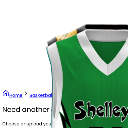
Our Stores
Stores
0
0
Home
Basketball
Volt Lightning Basketball Unif
Need another design?
Choose or upload your design