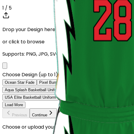
1
/ 5
Drop your Design here (up to 1)
or click to browse
Supports: PNG, JPG, SVG, PDF (Max 10MB)
Choose Design (up to 1)
Ocean Star Fade
Pixel Burst Uniform
Strike Wave Uniform
Star Fad
Aqua Splash Basketball Uniform
Green Hustle Basketball Uniform
Red
USA Elite Basketball Uniform
Forest Prime Basketball Uniform
Volt L
Load More
Previous
Continue
Choose or upload your design