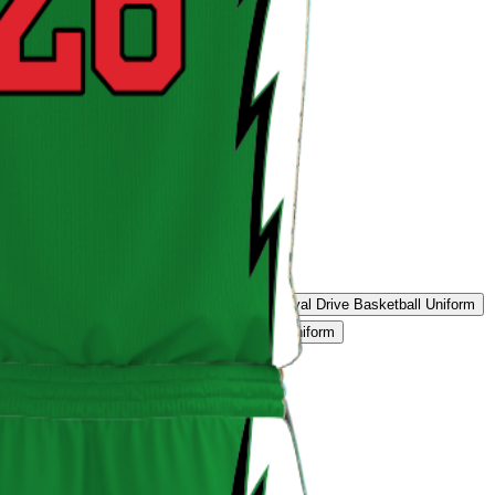
eon Blast Uniform
Tiger Edge Uniform
Royal Drive Basketball Uniform
Basketball Uniform
Storm Grey Basketball Uniform