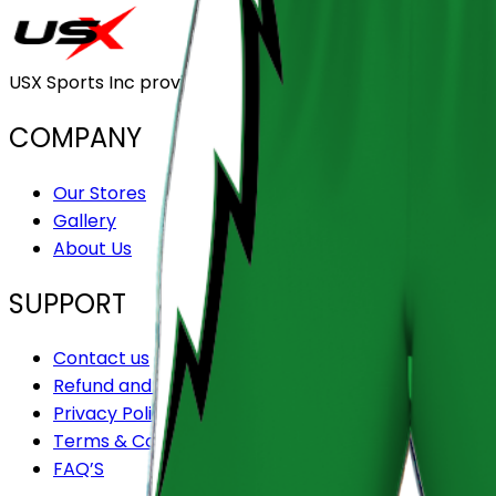
USX Sports Inc provides customizable team uniforms that 
COMPANY
Our Stores
Gallery
About Us
SUPPORT
Contact us
Refund and Returns Policy
Privacy Policy
Terms & Conditions
FAQ’S