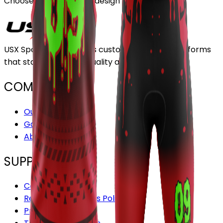
Choose or upload your design
USX Sports Inc provides customizable team uniforms
that stand out for its quality and service.
COMPANY
Our Stores
Gallery
About Us
SUPPORT
Contact us
Refund and Returns Policy
Privacy Policy