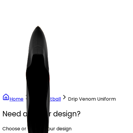
Our Stores
Stores
0
0
Home
Flag Football
Drip Venom Uniform
Need another design?
Choose or upload your design