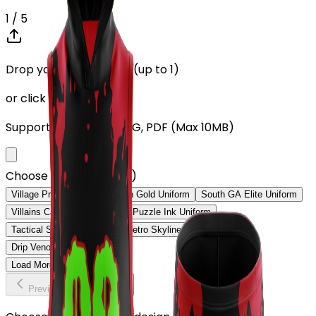
1
/ 5
Drop your Design here (up to 1)
or click to browse
Supports: PNG, JPG, SVG, PDF (Max 10MB)
Choose Design (up to 1)
Village Pro Uniform
Spartan Gold Uniform
South GA Elite Uniform
Villains Card Deck Uniform
Puzzle Ink Uniform
Tactical Soldiers Uniform
Metro Skyline Uniform
Drip Venom Uniform
Load More
Previous
Continue