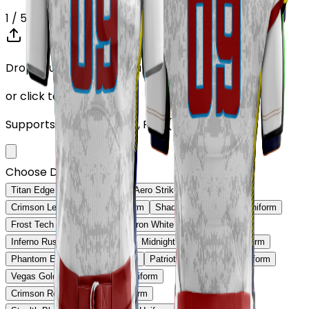
1
/ 5
Drop your Design here (up to 1)
or click to browse
Supports: PNG, JPG, SVG, PDF (Max 10MB)
Choose Design (up to 1)
Titan Edge Football Uniform
Aero Strike Football Uniform
Crimson Legacy Football Uniform
Shadow Core Football Uniform
Frost Tech Football Uniform
Iron White Football Uniform
Inferno Rush Football Uniform
Midnight Gold Football Uniform
Phantom Edge Football Uniform
Patriot Prime Football Uniform
Vegas Gold Classic Football Uniform
Crimson Red Pro Football Uniform