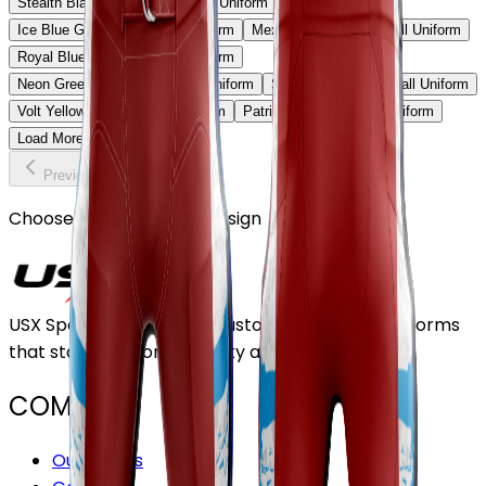
Stealth Black & Purple Football Uniform
Ice Blue Gradient Football Uniform
Mexico Heritage Football Uniform
Royal Blue Strike Football Uniform
Neon Green Shadow Football Uniform
Sky Fade Red Football Uniform
Volt Yellow Elite Football Uniform
Patriot Storm Football Uniform
Load More
Previous
Continue
Choose or upload your design
USX Sports Inc provides customizable team uniforms
that stand out for its quality and service.
COMPANY
Our Stores