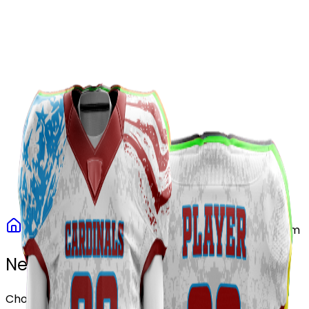
Our Stores
Stores
0
0
Home
Football
Patriot Storm Football Uniform
Need another design?
Choose or upload your design