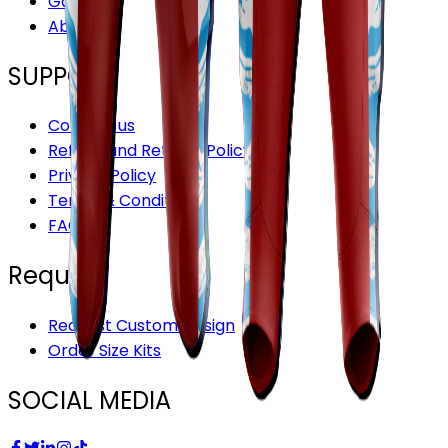
Gallery
About Us
SUPPORT
Contact us
Refund and Returns Policy
Privacy Policy
Terms & Conditions
FAQ’S
Request
Request Custom Design
Order Size Kits
SOCIAL MEDIA